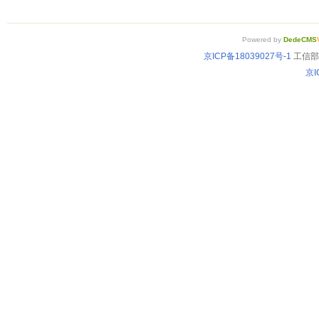
Powered by
DedeCMS
京ICP备18039027号-1
工信部备
京I