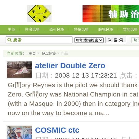
主页
冲浪风筝
牵引风筝
特技风筝
眼镜风筝
雪地风筝
当前位置:
：
主页
>
TAG标签
> 产品
atelier Double Zero
日期：
2008-12-13 17:23:21
点击
Gr間ory Reynes is the pilot we should thank f
Zero. Gr間ory was National Champion in categ
(with a Masque, in 2000) then in category in
now on the way to become a ma...
COSMIC ctc