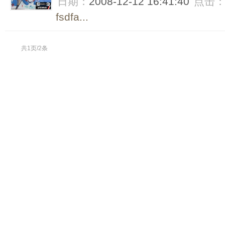
日期：
2008-12-12 16:41:40
点击
fsdfa...
共1页/2条